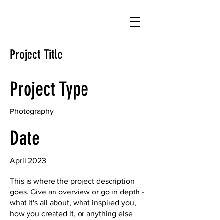
Project Title
Project Type
Photography
Date
April 2023
This is where the project description
goes. Give an overview or go in depth -
what it's all about, what inspired you,
how you created it, or anything else