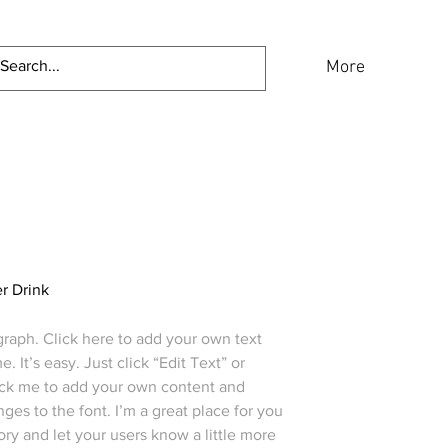
Home
About
More
r Drink
graph. Click here to add your own text
e. It’s easy. Just click “Edit Text” or
ick me to add your own content and
es to the font. I’m a great place for you
story and let your users know a little more