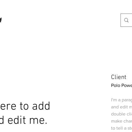
Client
Polo Powe
I'm a para
 here to add
and edit m
double cl
d edit me.
make chang
to tell a 