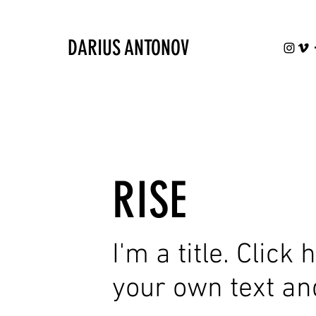
DARIUS ANTONOV
RISE
I'm a title. Click
your own text an