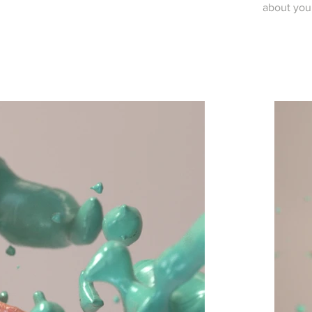
about you