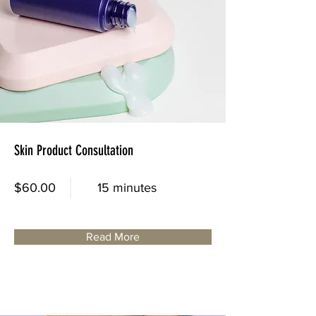
Skin Product Consultation
$60.00
15 minutes
Read More