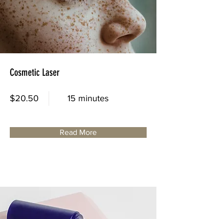
Cosmetic Laser
$20.50
15 minutes
Read More