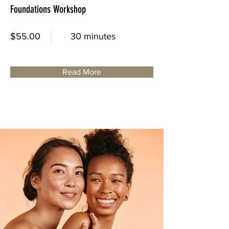
Foundations Workshop
$55.00
30 minutes
Read More