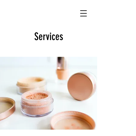
Services