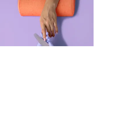
Manicure
$48.00
45 minutes
Read More