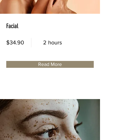
Facial
$34.90
2 hours
Read More