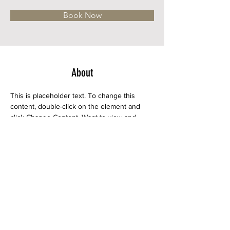
Book Now
About
This is placeholder text. To change this 
content, double-click on the element and 
click Change Content. Want to view and 
manage all your collections? Click on the 
Content Manager button in the Add panel 
on the left. Here, you can make changes to 
your content, add new fields, create 
dynamic pages and more.
Previous
Next