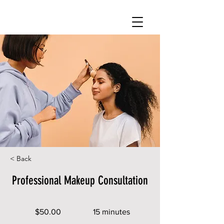
< Back
Professional Makeup Consultation
$50.00
15 minutes